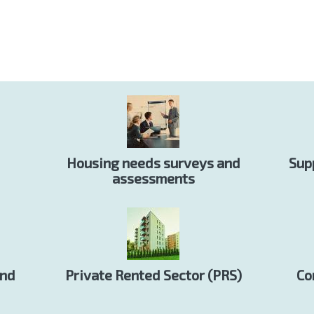
Housing needs surveys and
Sup
assessments
and
Private Rented Sector (PRS)
Co