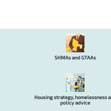
SHMAs and GTAAs
Housing strategy, homelessness 
policy advice