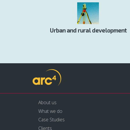
Urban and rural development
About us
What we do
Case Studies
Clients