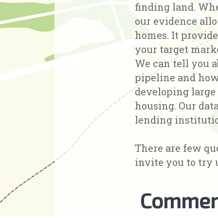
finding land. Whe
our evidence allo
homes. It provide
your target mark
We can tell you a
pipeline and how 
developing large
housing. Our data
lending instituti
There are few qu
invite you to try 
Commerc