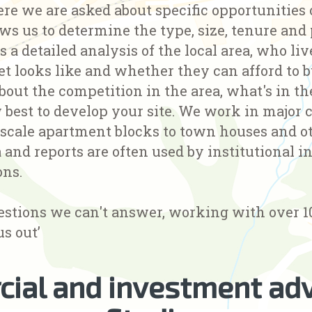
re we are asked about specific opportunities o
ws us to determine the type, size, tenure and
s a detailed analysis of the local area, who li
et looks like and whether they can afford to 
bout the competition in the area, what's in t
best to develop your site. We work in major c
 scale apartment blocks to town houses and o
 and reports are often used by institutional i
ons.
estions we can't answer, working with over 1
us out’
ial and investment adv