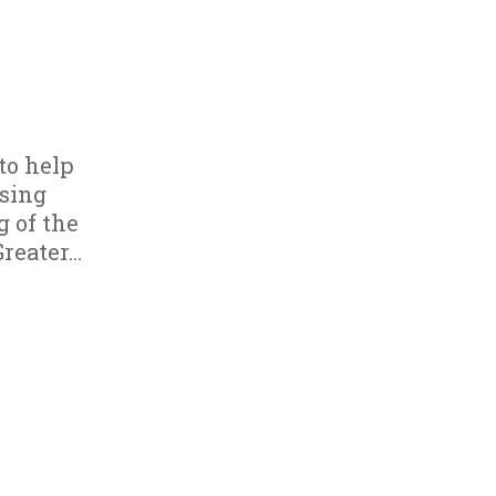
to help
using
g of the
eater...