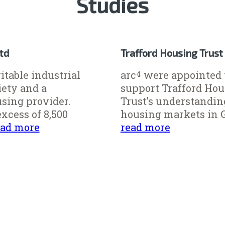
Studies
Ltd
Trafford Housing Trust
ritable industrial
arc
were appointed 
4
iety and a
support Trafford Ho
using provider.
Trust’s understandin
xcess of 8,500
housing markets in Gr
ead more
read more