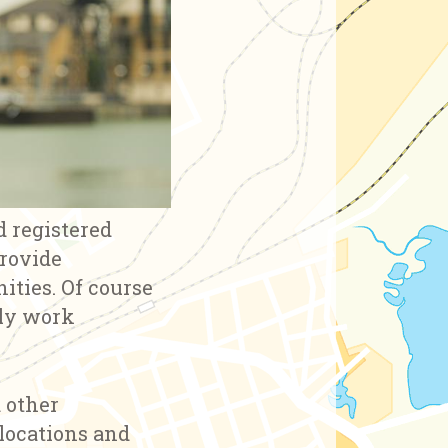
d registered
provide
ities. Of course
rly work
d other
 locations and