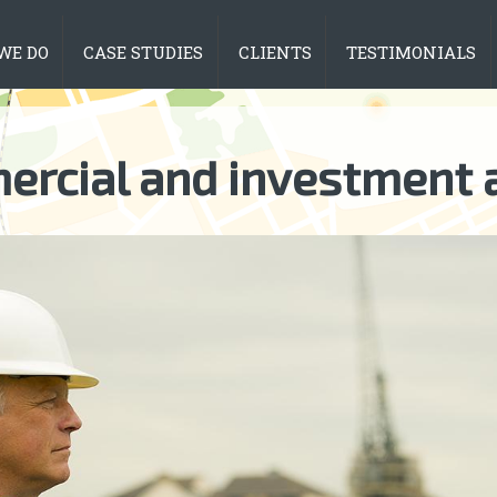
WE DO
CASE STUDIES
CLIENTS
TESTIMONIALS
rcial and investment 