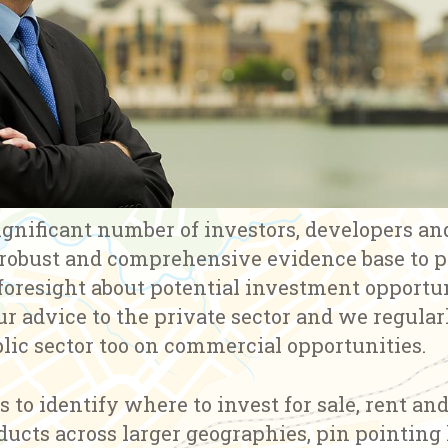
ignificant number of investors, developers an
 robust and comprehensive evidence base to 
oresight about potential investment opportun
ur advice to the private sector and we regula
lic sector too on commercial opportunities.
s to identify where to invest for sale, rent an
ucts across larger geographies, pin pointing