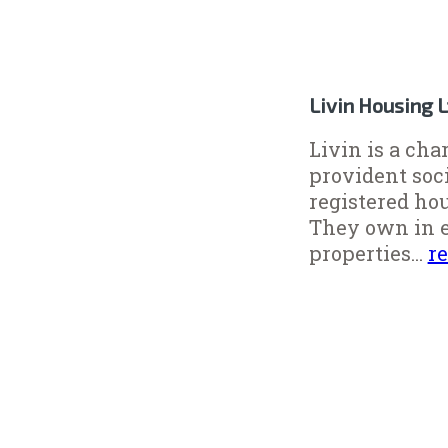
Livin Housing 
Livin is a cha
provident soc
registered ho
They own in e
properties...
r