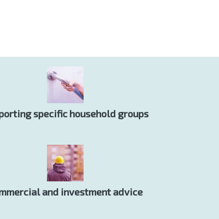
porting specific household groups
mmercial and investment advice