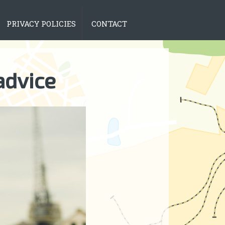
PRIVACY POLICIES
CONTACT
advice