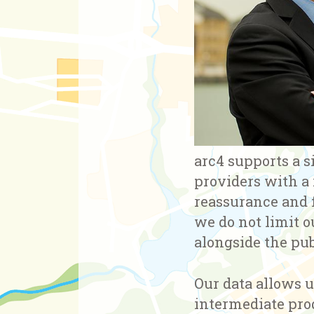
arc4 supports a s
providers with a
reassurance and f
we do not limit o
alongside the pub
Our data allows u
intermediate prod