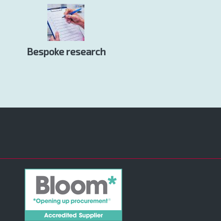
Bespoke research