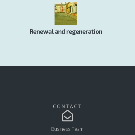
Renewal and regeneration
CONTACT
Business Team