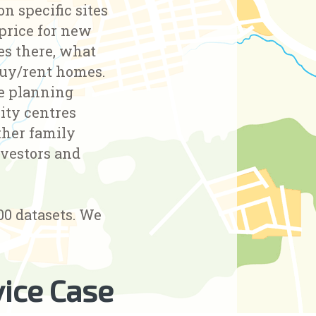
n specific sites
 price for new
ves there, what
buy/rent homes.
he planning
ity centres
ther family
nvestors and
00 datasets. We
ice Case