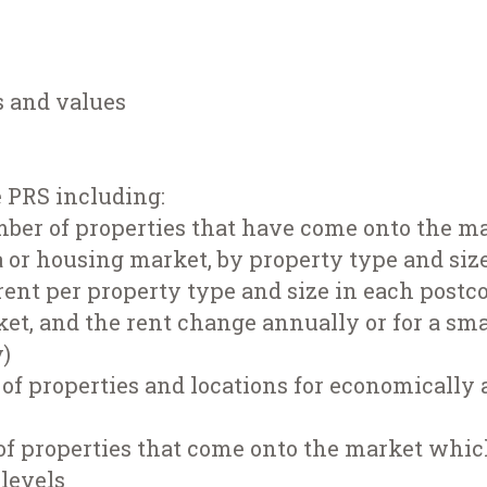
s and values
e PRS including:
mber of properties that have come onto the m
 or housing market, by property type and siz
ent per property type and size in each postco
et, and the rent change annually or for a sm
y)
 of properties and locations for economically 
f properties that come onto the market whic
levels