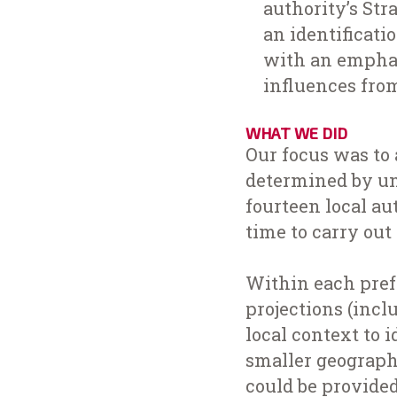
authority’s St
an identificati
with an emphas
influences fro
WHAT WE DID
Our focus was to 
determined by un
fourteen local au
time to carry out
Within each pref
projections (inclu
local context to 
smaller geographi
could be provide