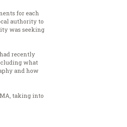
ments for each
cal authority to
rity was seeking
had recently
ncluding what
graphy and how
HMA, taking into