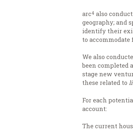
arc
also conduct
4
geography; and sp
identify their ex
to accommodate 
We also conducte
been completed a
stage new ventur
these related to
l
For each potentia
account:
The current housi