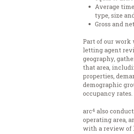
Average time 
type, size an
Gross and net
Part of our work 
letting agent rev
geography, gathe
that area, includ
properties, deman
demographic group
occupancy rates.
arc
also conducte
4
operating area, a
with a review of l