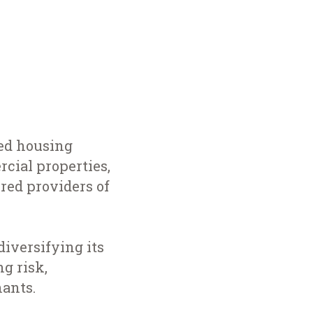
red housing
cial properties,
ered providers of
iversifying its
g risk,
nants.