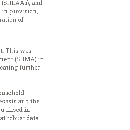
s (SHLAAs); and
 in provision,
ation of
t. This was
sment (SHMA) in
ocating further
household
recasts and the
utilised in
at robust data