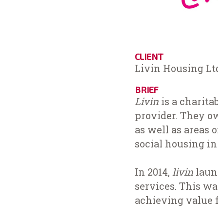
CLIENT
Livin Housing Lt
BRIEF
Livin
is a charita
provider. They ow
as well as areas 
social housing i
In 2014,
livin
laun
services. This w
achieving value f