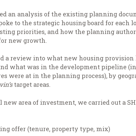
ed an analysis of the existing planning docu
oke to the strategic housing board for each lo
isting priorities, and how the planning autho
for new growth.
d a review into what new housing provision 
nd what was in the development pipeline (i
es were at in the planning process), by geo
ivin’s
target areas.
l new area of investment, we carried out a S
ng offer (tenure, property type, mix)