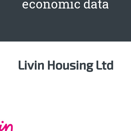
economic data
Livin Housing Ltd