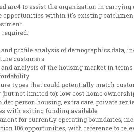
 arc4 to assist the organisation in carrying 
 opportunities within it's existing catchment
estment.
n required:
and profile analysis of demographics data, in
uture customers
and analysis of the housing market in terms 
ordability
nure types that could potentially match cust
 (but not limited to): low cost home ownershi
older person housing, extra care, private rent
es with exiting funding available
sment for currently operating boundaries, inc
ection 106 opportunities, with reference to rele