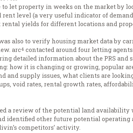
to let property in weeks on the market by lo
d rent level (a very useful indicator of demand
 rental yields for different locations and pro
was also to verify housing market data by carr
iew. arc
contacted around four letting agents
4
ring detailed information about the PRS and s
ing: how it is changing or growing, popular ar
d and supply issues, what clients are looking 
s, void rates, rental growth rates, affordabil
d a review of the potential land availability
nd identified other future potential operating 
ivin’s competitors’ activity.