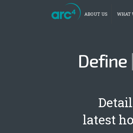
Main menu
ABOUT US
WHAT 
Define
Detai
latest h