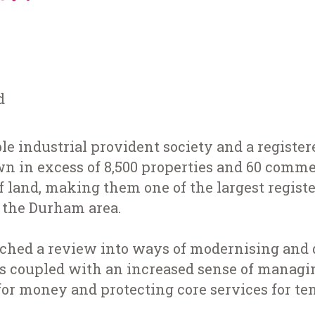
d
ble industrial provident society and a registe
n in excess of 8,500 properties and 60 commer
of land, making them one of the largest regist
n the Durham area.
ched a review into ways of modernising and d
as coupled with an increased sense of managin
or money and protecting core services for te