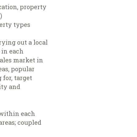
cation, property
)
perty types
ying out a local
 in each
ales market in
eas, popular
for, target
ity and
 within each
areas; coupled