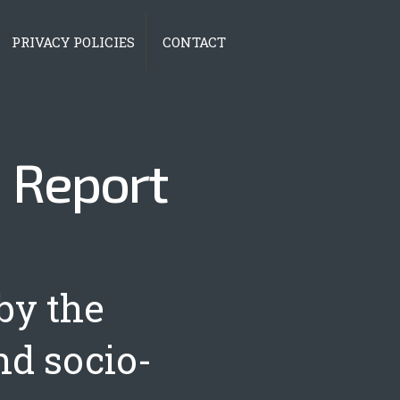
PRIVACY POLICIES
CONTACT
|
Report
by the
nd socio-