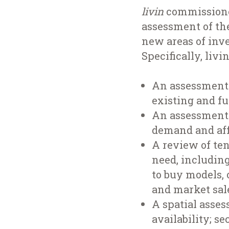
livin
commissioned
assessment of the
new areas of inv
Specifically, livi
An assessment 
existing and f
An assessment 
demand and aff
A review of te
need, including
to buy models, 
and market sal
A spatial asses
availability; s