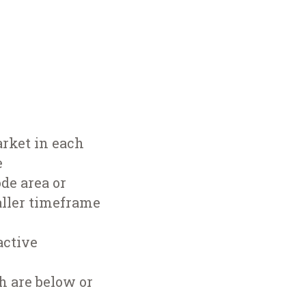
arket in each
e
de area or
aller timeframe
active
h are below or