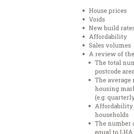
House prices
Voids
New build rate
Affordability
Sales volumes
A review of th
The total nu
postcode area
The average r
housing mark
(e.g. quarterl
Affordability
households
The number o
equal to LHA 