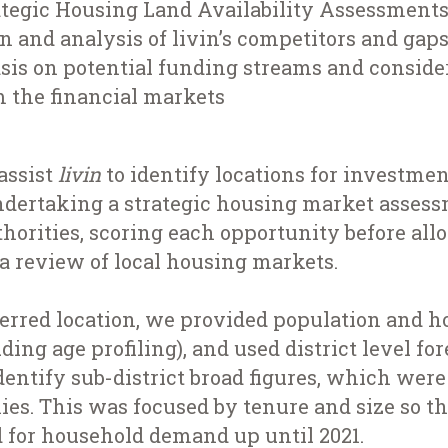
rategic Housing Land Availability Assessment
on and analysis of livin’s competitors and gaps
is on potential funding streams and consider
m the financial markets
assist
livin
to identify locations for investmen
dertaking a strategic housing market asses
thorities, scoring each opportunity before all
 a review of local housing markets.
erred location, we provided population and 
ding age profiling), and used district level fo
identify sub-district broad figures, which were 
es. This was focused by tenure and size so th
d for household demand up until 2021.