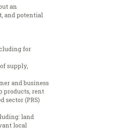
out an
, and potential
cluding for
of supply,
omer and business
p products, rent
ed sector (PRS)
luding: land
vant local