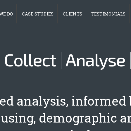
WE DO
CASE STUDIES
CLIENTS
TESTIMONIALS
|
Collect
|
Analyse
led analysis, informed 
ousing, demographic a