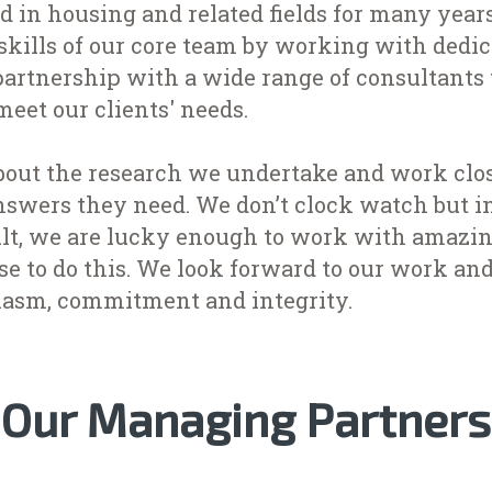
d in housing and related fields for many year
kills of our core team by working with dedica
artnership with a wide range of consultants 
meet our clients' needs.
bout the research we undertake and work clos
nswers they need. We don’t clock watch but i
sult, we are lucky enough to work with amazin
se to do this. We look forward to our work an
iasm, commitment and integrity.
Our Managing Partners