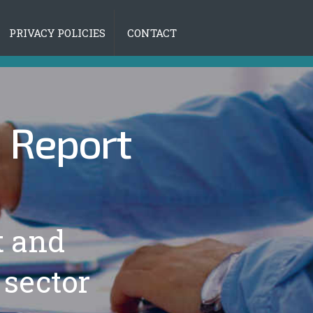
PRIVACY POLICIES
CONTACT
|
Report
t and
 sector