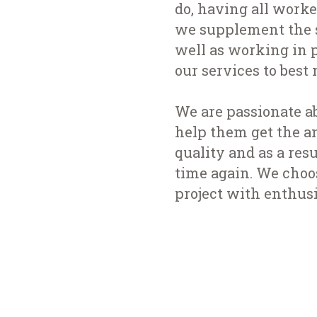
do, having all worke
we supplement the s
well as working in p
our services to best 
We are passionate a
help them get the a
quality and as a re
time again. We choo
project with enthus