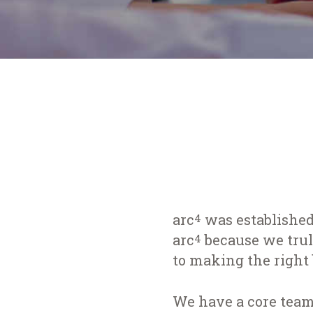
arc
was established
4
arc
because we truly
4
to making the right 
We have a core team