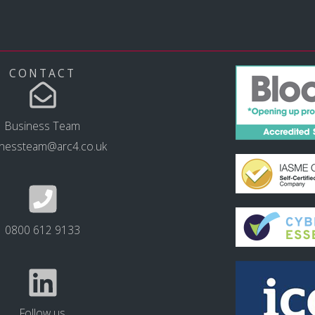
CONTACT
Business Team
inessteam@arc4.co.uk
0800 612 9133
Follow us