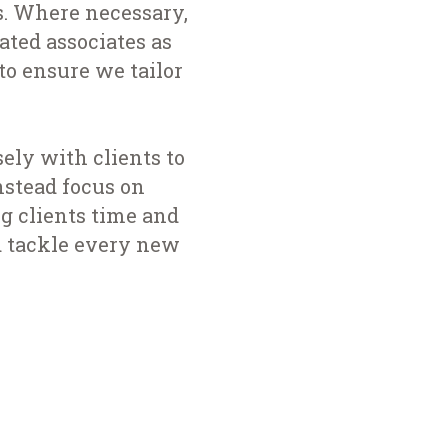
s. Where necessary,
ted associates as
to ensure we tailor
ely with clients to
nstead focus on
g clients time and
d tackle every new