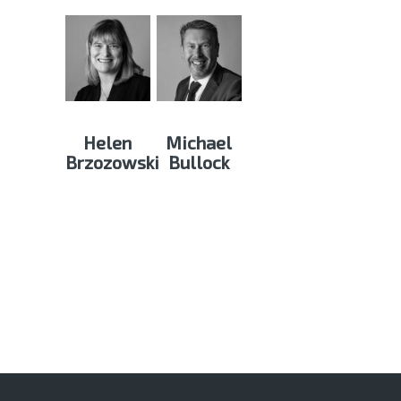
Helen
Michael
Brzozowski
Bullock