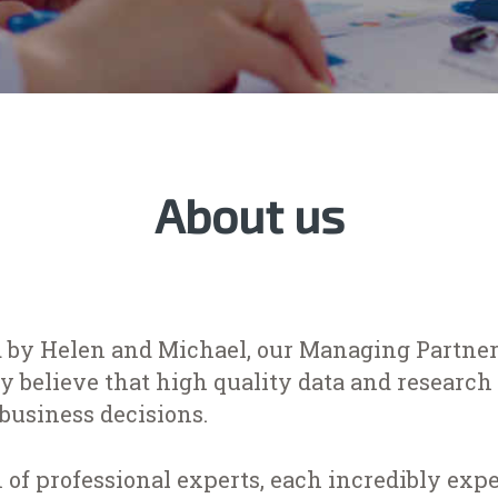
About us
 by Helen and Michael, our Managing Partners
 believe that high quality data and research 
business decisions.
 of professional experts, each incredibly ex