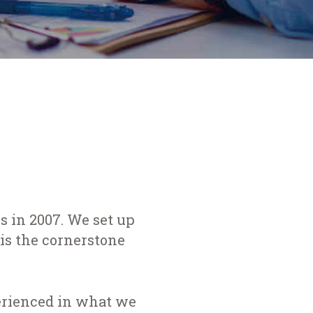
 in 2007. We set up
is the cornerstone
perienced in what we