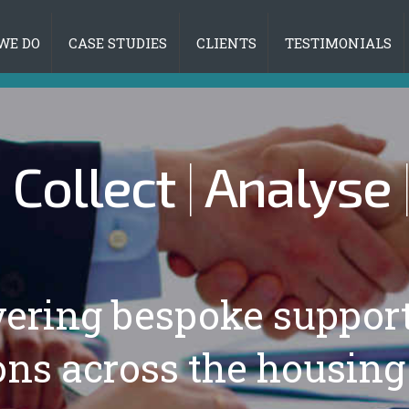
WE DO
CASE STUDIES
CLIENTS
TESTIMONIALS
|
Collect
|
Analyse
vering bespoke suppor
ons across the housing