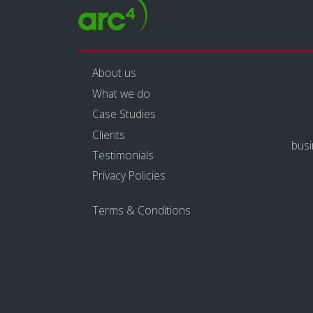
About us
What we do
Case Studies
Clients
bus
Testimonials
Privacy Policies
Terms & Conditions