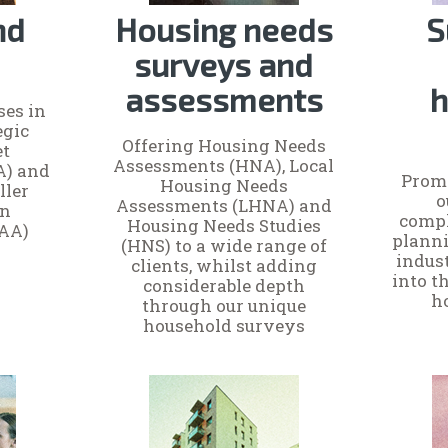
nd
Housing needs
S
surveys and
assessments
h
ses in
egic
Offering Housing Needs
et
Assessments (HNA), Local
A) and
Promo
Housing Needs
ller
o
Assessments (LHNA) and
on
compl
Housing Needs Studies
AA)
planni
(HNS) to a wide range of
indus
clients, whilst adding
into t
considerable depth
h
through our unique
household surveys