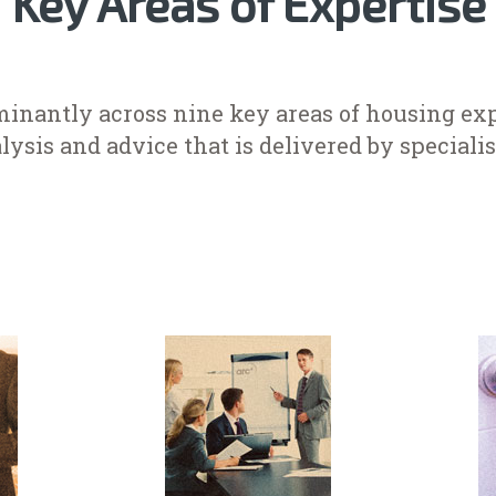
Key Areas of Expertise
inantly across nine key areas of housing exp
lysis and advice that is delivered by specialist