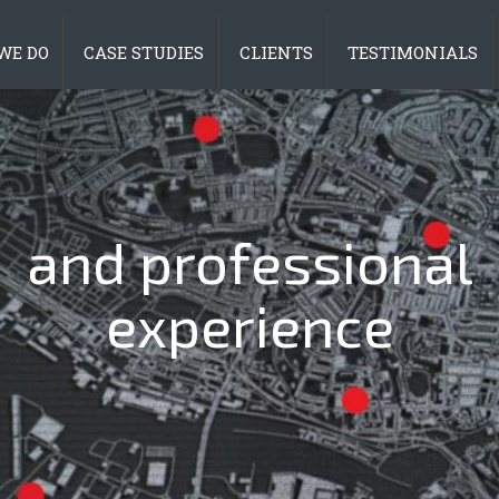
WE DO
CASE STUDIES
CLIENTS
TESTIMONIALS
ind innovative solu
and professional
experience