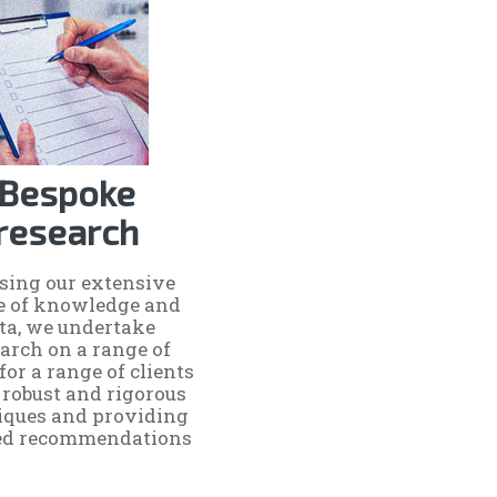
Bespoke
research
ising our extensive
e of knowledge and
ta, we undertake
arch on a range of
for a range of clients
 robust and rigorous
iques and providing
red recommendations