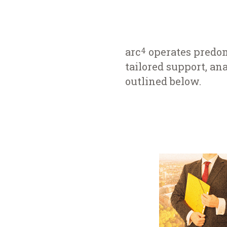
arc
operates predom
4
tailored support, ana
outlined below.