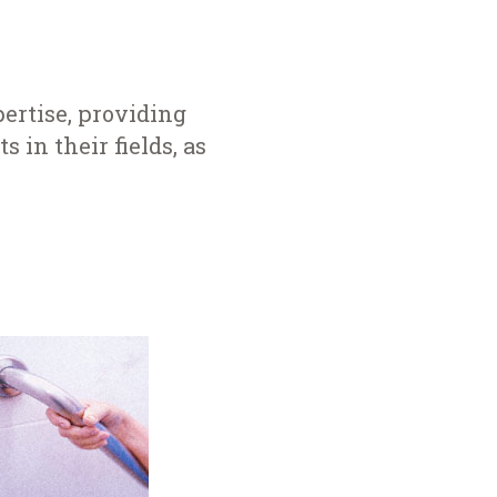
ertise, providing
s in their fields, as