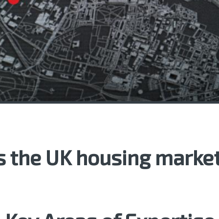
 the UK housing market