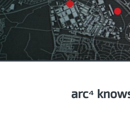
arc⁴ knows