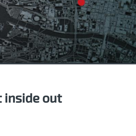
 inside out