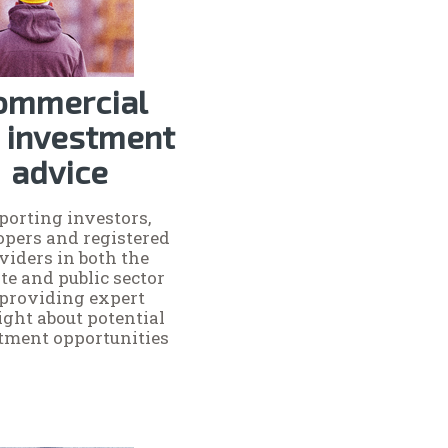
ommercial
 investment
advice
porting investors,
opers and registered
viders in both the
te and public sector
 providing expert
ight about potential
tment opportunities