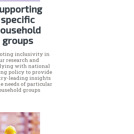
upporting
specific
ousehold
groups
ting inclusivity in
ur research and
ying with national
ng policy to provide
try-leading insights
he needs of particular
ousehold groups