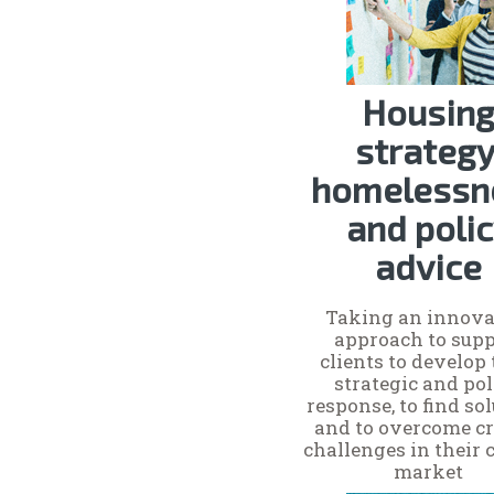
Housin
strategy
homelessn
and poli
advice
Taking an innova
approach to supp
clients to develop 
strategic and po
response, to find so
and to overcome cr
challenges in their 
market