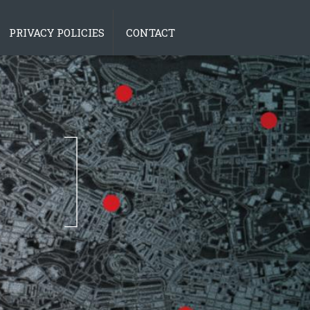
PRIVACY POLICIES
CONTACT
tions