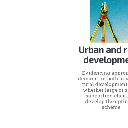
Urban and r
developm
Evidencing approp
demand for both ur
rural development 
whether large or s
supporting client
develop the opt
scheme