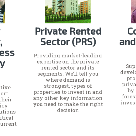
g
Private Rented
C
,
Sector (PRS)
and
ess
Providing market-leading
cy
expertise on the private
Sup
rented sector and its
devel
segments. We’ll tell you
pro
where demand is
priva
strongest, types of
tive
by
properties to invest in and
ort
fores
any other key information
their
inves
you need to make the right
licy
decision
lutions
itical
current