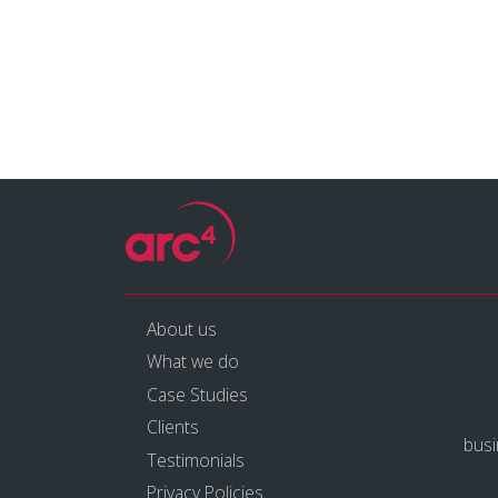
About us
What we do
Case Studies
Clients
bus
Testimonials
Privacy Policies