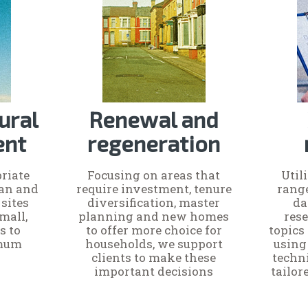
ural
Renewal and
ent
regeneration
riate
Focusing on areas that
Util
ban and
require investment, tenure
rang
sites
diversification, master
da
mall,
planning and new homes
rese
s to
to offer more choice for
topics 
imum
households, we support
using
clients to make these
techn
important decisions
tailo