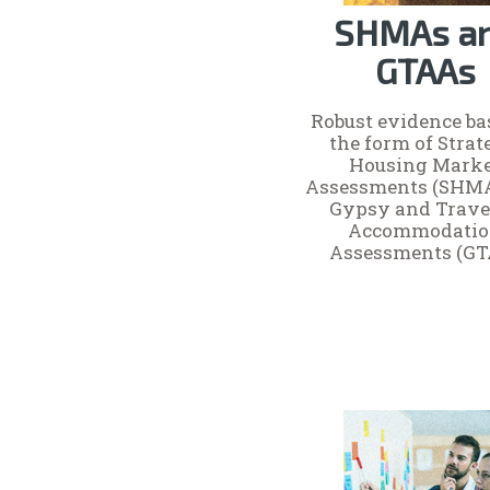
SHMAs a
GTAAs
Robust evidence ba
the form of Strat
Housing Mark
Assessments (SHM
Gypsy and Trave
Accommodati
Assessments (GT