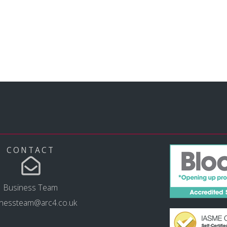
CONTACT
Business Team
inessteam@arc4.co.uk