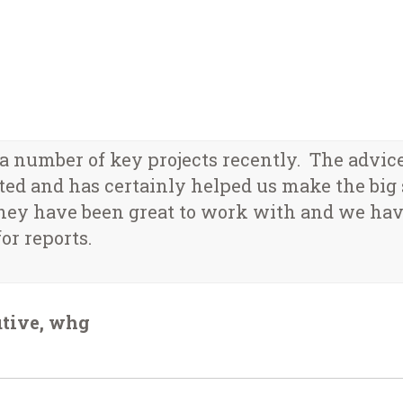
 number of key projects recently. The advic
ed and has certainly helped us make the big s
hey have been great to work with and we hav
or reports.
utive, whg