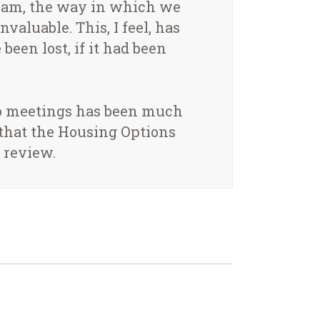
xham, the way in which we
aluable. This, I feel, has
been lost, if it had been
 to meetings has been much
 that the Housing Options
 review.