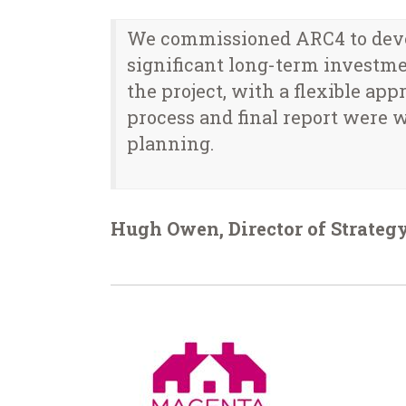
We commissioned ARC4 to devel
significant long-term investme
the project, with a flexible ap
process and final report were w
planning.
Hugh Owen, Director of Strategy