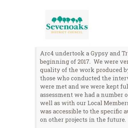
Arc4 undertook a Gypsy and Tr
beginning of 2017. We were very
quality of the work produced 
those who conducted the interv
were met and we were kept full
assessment we had a number of 
well as with our Local Members
was accessible to the specifi
on other projects in the future.