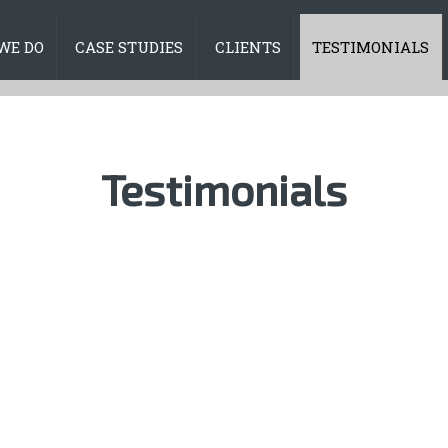
WE DO
CASE STUDIES
CLIENTS
TESTIMONIALS
Testimonials