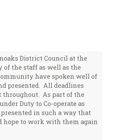
aks District Council at the
of the staff as well as the
 community have spoken well of
nd presented. All deadlines
 throughout. As part of the
under Duty to Co-operate as
 presented in such a way that
nd hope to work with them again