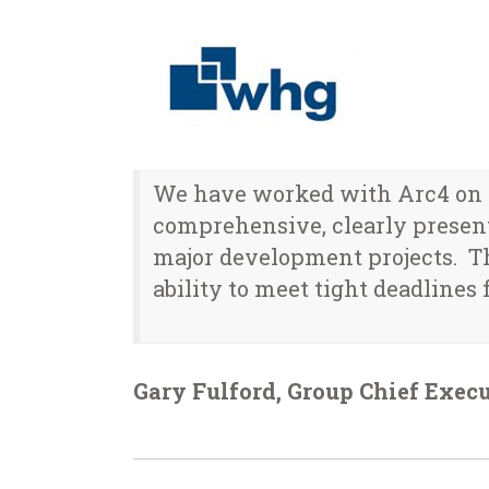
We have worked with Arc4 on a
comprehensive, clearly present
major development projects. T
ability to meet tight deadlines f
Gary Fulford, Group Chief Exec