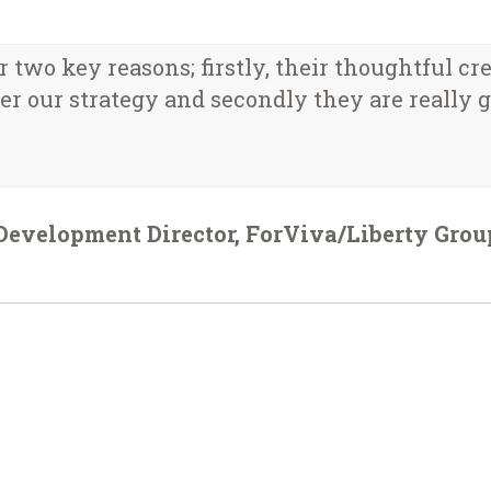
two key reasons; firstly, their thoughtful cr
r our strategy and secondly they are really gr
Development Director, ForViva/Liberty Grou