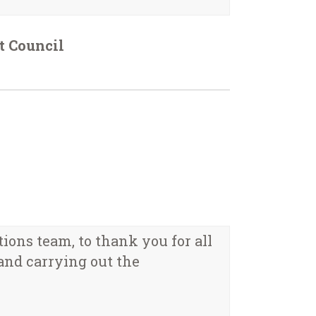
t Council
tions team, to thank you for all
and carrying out the