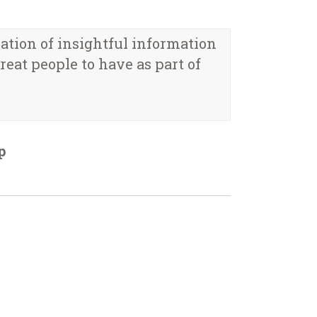
eation of insightful information
eat people to have as part of
p