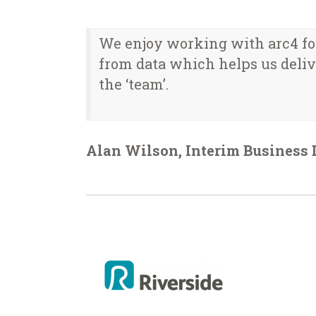
We enjoy working with arc4 for 
from data which helps us delive
the ‘team’.
Alan Wilson, Interim Business 