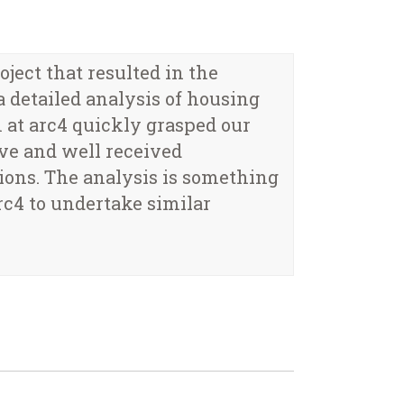
ect that resulted in the
 detailed analysis of housing
 at arc4 quickly grasped our
ive and well received
ons. The analysis is something
c4 to undertake similar