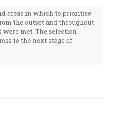
areas in which to prioritise
from the outset and throughout
s were met. The selection
ess to the next stage of