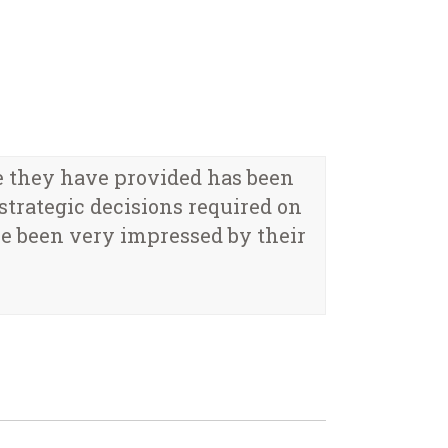
e they have provided has been
trategic decisions required on
e been very impressed by their