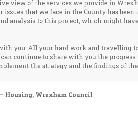
ive view of the services we provide in Wre
 issues that we face in the County has been inv
nd analysis to this project, which might have 
 with you. All your hard work and travelling
 can continue to share with you the progress
mplement the strategy and the findings of the
r – Housing, Wrexham Council