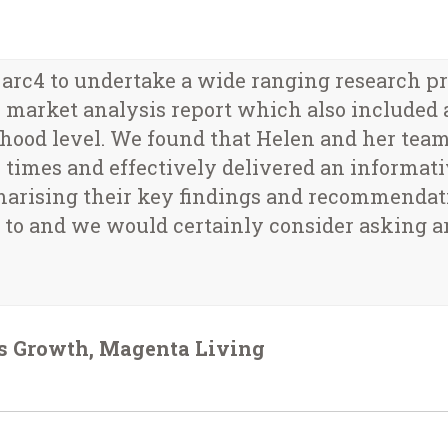
c4 to undertake a wide ranging research proj
market analysis report which also included a
hood level. We found that Helen and her team
all times and effectively delivered an informat
marising their key findings and recommendati
to and we would certainly consider asking ar
ss Growth, Magenta Living