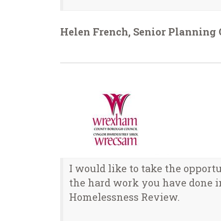
Helen French, Senior Planning O
I would like to take the opport
the hard work you have done i
Homelessness Review.