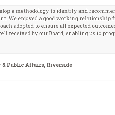
op a methodology to identify and recommend 
nt. We enjoyed a good working relationship 
proach adopted to ensure all expected outcome
ell received by our Board, enabling us to progr
 & Public Affairs, Riverside