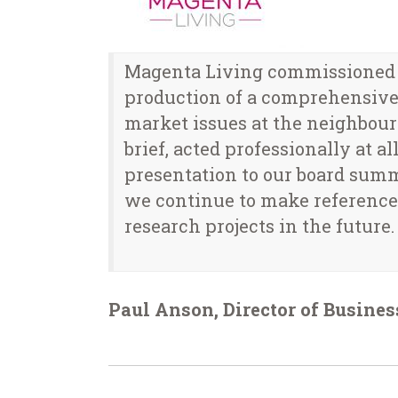
Magenta Living commissioned ar
production of a comprehensive 
market issues at the neighbour
brief, acted professionally at 
presentation to our board sum
we continue to make reference 
research projects in the future.
Paul Anson, Director of Busine