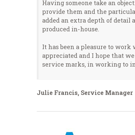
Having someone take an object
provide them and the particular
added an extra depth of detail a
produced in-house.
It has been a pleasure to work
appreciated and I hope that we
service marks, in working to i
Julie Francis, Service Manage