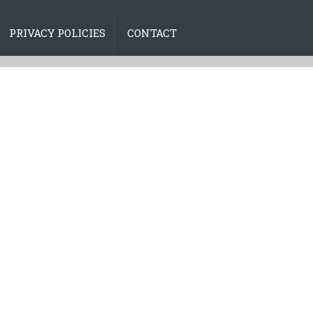
PRIVACY POLICIES
CONTACT