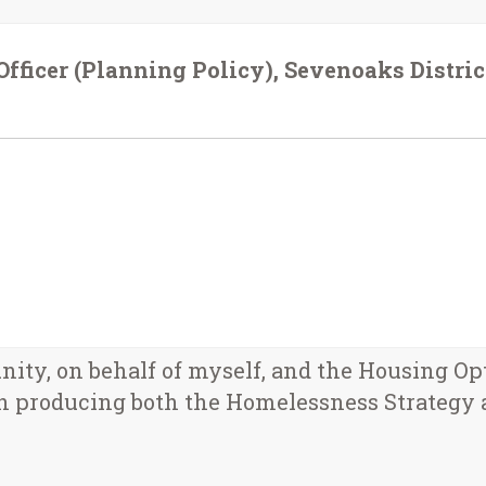
fficer (Planning Policy), Sevenoaks Distric
unity, on behalf of myself, and the Housing Op
n producing both the Homelessness Strategy 