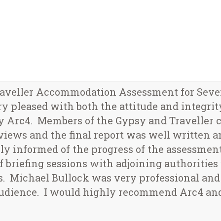
aveller Accommodation Assessment for Seveno
 pleased with both the attitude and integrity 
by Arc4. Members of the Gypsy and Traveller
iews and the final report was well written a
y informed of the progress of the assessment
briefing sessions with adjoining authorities 
. Michael Bullock was very professional and
c audience. I would highly recommend Arc4 a