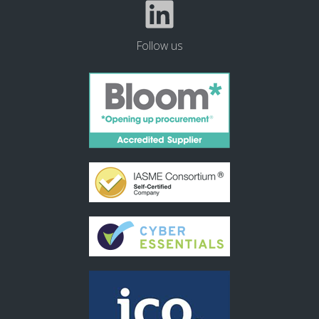
Follow us