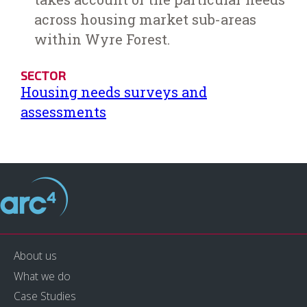
across housing market sub-areas
within Wyre Forest.
SECTOR
Housing needs surveys and
assessments
About us
What we do
Case Studies