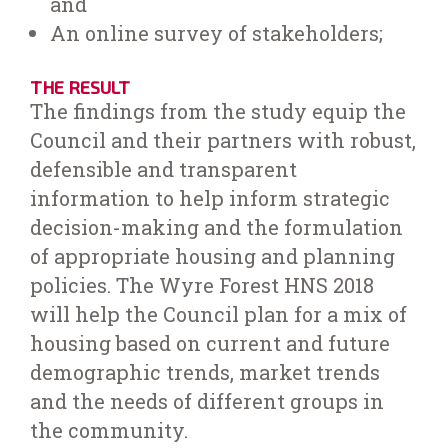
and
An online survey of stakeholders;
THE RESULT
The findings from the study equip the
Council and their partners with robust,
defensible and transparent
information to help inform strategic
decision-making and the formulation
of appropriate housing and planning
policies. The Wyre Forest HNS 2018
will help the Council plan for a mix of
housing based on current and future
demographic trends, market trends
and the needs of different groups in
the community.