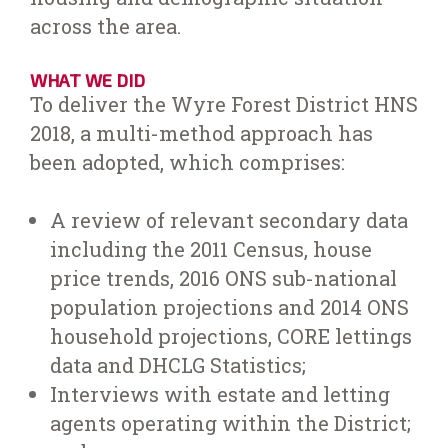
across the area.
WHAT WE DID
To deliver the Wyre Forest District HNS
2018, a multi-method approach has
been adopted, which comprises:
A review of relevant secondary data
including the 2011 Census, house
price trends, 2016 ONS sub-national
population projections and 2014 ONS
household projections, CORE lettings
data and DHCLG Statistics;
Interviews with estate and letting
agents operating within the District;