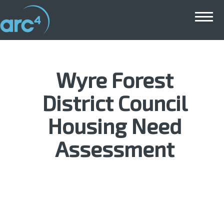
Main menu
Wyre Forest
District Council
Housing Need
Assessment