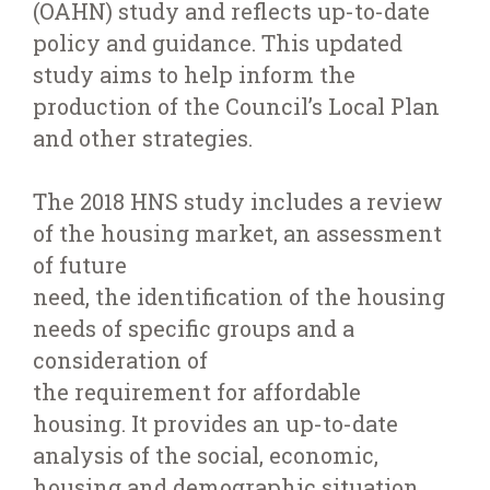
(OAHN) study and reflects up-to-date
policy and guidance. This updated
study aims to help inform the
production of the Council’s Local Plan
and other strategies.
The 2018 HNS study includes a review
of the housing market, an assessment
of future
need, the identification of the housing
needs of specific groups and a
consideration of
the requirement for affordable
housing. It provides an up-to-date
analysis of the social, economic,
housing and demographic situation