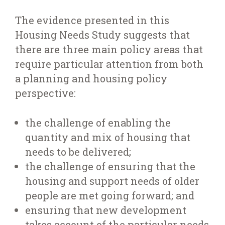
The evidence presented in this
Housing Needs Study suggests that
there are three main policy areas that
require particular attention from both
a planning and housing policy
perspective:
the challenge of enabling the
quantity and mix of housing that
needs to be delivered;
the challenge of ensuring that the
housing and support needs of older
people are met going forward; and
ensuring that new development
takes account of the particular needs