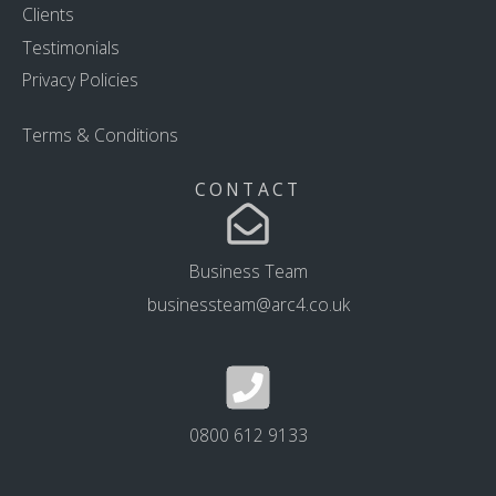
Clients
Testimonials
Privacy Policies
Terms & Conditions
CONTACT
Business Team
businessteam@arc4.co.uk
0800 612 9133