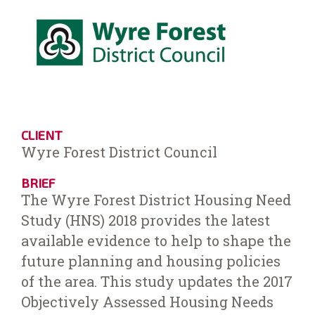
CLIENT
Wyre Forest District Council
BRIEF
The Wyre Forest District Housing Need
Study (HNS) 2018 provides the latest
available evidence to help to shape the
future planning and housing policies
of the area. This study updates the 2017
Objectively Assessed Housing Needs