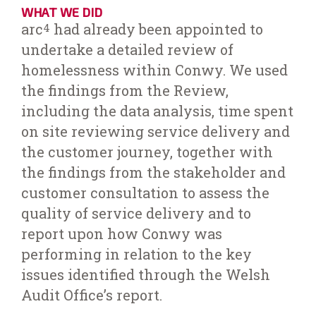
WHAT WE DID
arc
had already been appointed to
4
undertake a detailed review of
homelessness within Conwy. We used
the findings from the Review,
including the data analysis, time spent
on site reviewing service delivery and
the customer journey, together with
the findings from the stakeholder and
customer consultation to assess the
quality of service delivery and to
report upon how Conwy was
performing in relation to the key
issues identified through the Welsh
Audit Office’s report.