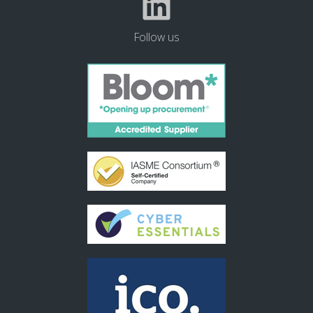
Follow us