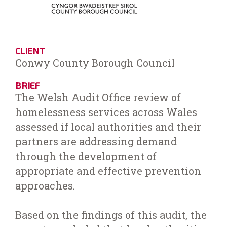
CLIENT
Conwy County Borough Council
BRIEF
The Welsh Audit Office review of
homelessness services across Wales
assessed if local authorities and their
partners are addressing demand
through the development of
appropriate and effective prevention
approaches.
Based on the findings of this audit, the