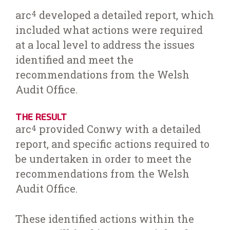
arc
developed a detailed report, which
4
included what actions were required
at a local level to address the issues
identified and meet the
recommendations from the Welsh
Audit Office.
THE RESULT
arc
provided Conwy with a detailed
4
report, and specific actions required to
be undertaken in order to meet the
recommendations from the Welsh
Audit Office.
These identified actions within the