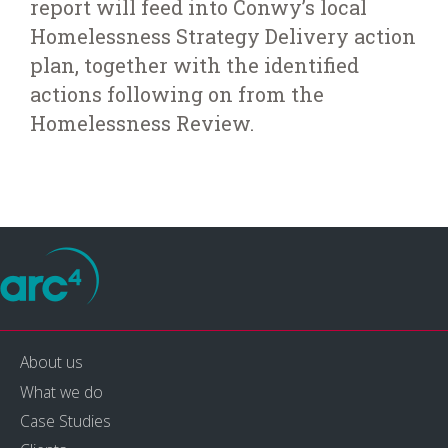
report will feed into Conwy’s local
Homelessness Strategy Delivery action
plan, together with the identified
actions following on from the
Homelessness Review.
About us
What we do
Case Studies