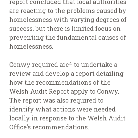
report concluded that local authorities
are reacting to the problems caused by
homelessness with varying degrees of
success, but there is limited focus on
preventing the fundamental causes of
homelessness.
Conwy required arc
to undertake a
4
review and develop a report detailing
how the recommendations of the
Welsh Audit Report apply to Conwy.
The report was also required to
identify what actions were needed
locally in response to the Welsh Audit
Office’s recommendations.