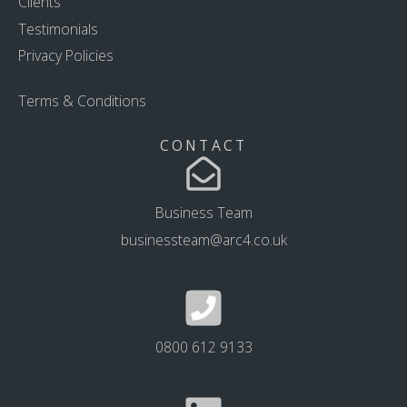
Clients
Testimonials
Privacy Policies
Terms & Conditions
CONTACT
Business Team
businessteam@arc4.co.uk
0800 612 9133