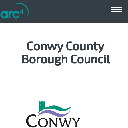
Main menu
Conwy County
Borough Council