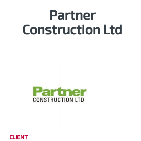
Partner
Construction Ltd
CLIENT