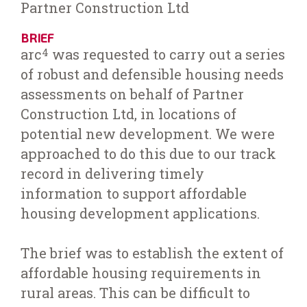
Partner Construction Ltd
BRIEF
arc
was requested to carry out a series
4
of robust and defensible housing needs
assessments on behalf of Partner
Construction Ltd, in locations of
potential new development. We were
approached to do this due to our track
record in delivering timely
information to support affordable
housing development applications.
The brief was to establish the extent of
affordable housing requirements in
rural areas. This can be difficult to