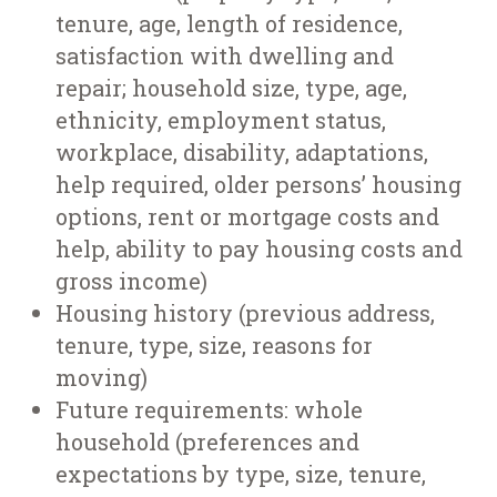
tenure, age, length of residence,
satisfaction with dwelling and
repair; household size, type, age,
ethnicity, employment status,
workplace, disability, adaptations,
help required, older persons’ housing
options, rent or mortgage costs and
help, ability to pay housing costs and
gross income)
Housing history (previous address,
tenure, type, size, reasons for
moving)
Future requirements: whole
household (preferences and
expectations by type, size, tenure,