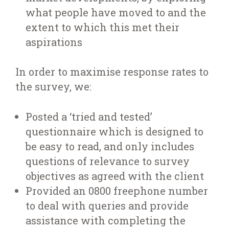
what people have moved to and the
extent to which this met their
aspirations
In order to maximise response rates to
the survey, we:
Posted a ‘tried and tested’
questionnaire which is designed to
be easy to read, and only includes
questions of relevance to survey
objectives as agreed with the client
Provided an 0800 freephone number
to deal with queries and provide
assistance with completing the