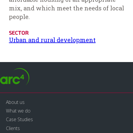
mix, and which meet the needs of local
people.
SECTOR
Urban and rural development
About us
What we do
Case Studies
Clients