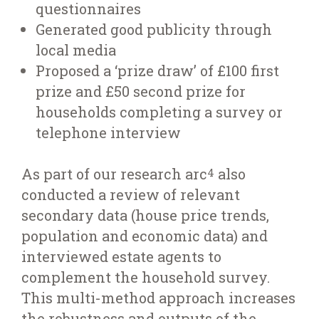
questionnaires
Generated good publicity through
local media
Proposed a ‘prize draw’ of £100 first
prize and £50 second prize for
households completing a survey or
telephone interview
As part of our research arc
also
4
conducted a review of relevant
secondary data (house price trends,
population and economic data) and
interviewed estate agents to
complement the household survey.
This multi-method approach increases
the robustness and outputs of the