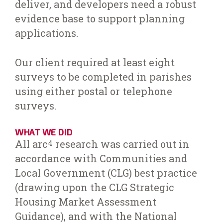
deliver, and developers need a robust
evidence base to support planning
applications.
Our client required at least eight
surveys to be completed in parishes
using either postal or telephone
surveys.
WHAT WE DID
All arc
research was carried out in
4
accordance with Communities and
Local Government (CLG) best practice
(drawing upon the CLG Strategic
Housing Market Assessment
Guidance), and with the National