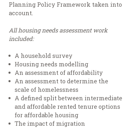
Planning Policy Framework taken into
account.
All housing needs assessment work
included:
A household survey
Housing needs modelling
An assessment of affordability
An assessment to determine the
scale of homelessness
A defined split between intermediate
and affordable rented tenure options
for affordable housing
The impact of migration