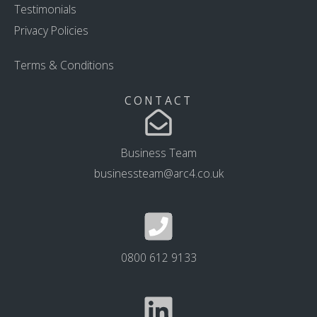
Testimonials
Privacy Policies
Terms & Conditions
CONTACT
Business Team
businessteam@arc4.co.uk
0800 612 9133