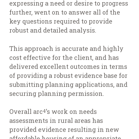
expressing a need or desire to progress
further, went on to answer all of the
key questions required to provide
robust and detailed analysis.
This approach is accurate and highly
cost effective for the client, and has
delivered excellent outcomes in terms
of providing a robust evidence base for
submitting planning applications, and
securing planning permission.
Overall arc
’s work on needs
4
assessments in rural areas has
provided evidence resulting in new
affordable housing of an appropriate