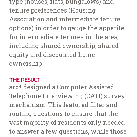
type (houses, flats, bungalows) and
tenure preferences (Housing
Association and intermediate tenure
options) in order to gauge the appetite
for intermediate tenures in the area,
including shared ownership, shared
equity and discounted home
ownership.
THE RESULT
arc
designed a Computer Assisted
4
Telephone Interviewing (CATI) survey
mechanism. This featured filter and
routing questions to ensure that the
vast majority of residents only needed
to answer a few questions, while those