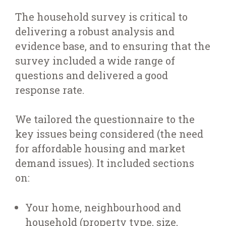
The household survey is critical to
delivering a robust analysis and
evidence base, and to ensuring that the
survey included a wide range of
questions and delivered a good
response rate.
We tailored the questionnaire to the
key issues being considered (the need
for affordable housing and market
demand issues). It included sections
on:
Your home, neighbourhood and
household (property type, size,