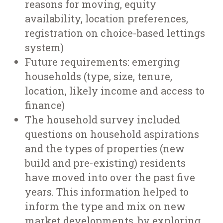
reasons for moving, equity
availability, location preferences,
registration on choice-based lettings
system)
Future requirements: emerging
households (type, size, tenure,
location, likely income and access to
finance)
The household survey included
questions on household aspirations
and the types of properties (new
build and pre-existing) residents
have moved into over the past five
years. This information helped to
inform the type and mix on new
market developments, by exploring