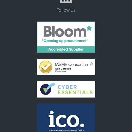
Follow us