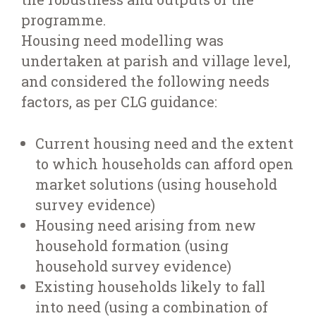
programme.
Housing need modelling was
undertaken at parish and village level,
and considered the following needs
factors, as per CLG guidance:
Current housing need and the extent
to which households can afford open
market solutions (using household
survey evidence)
Housing need arising from new
household formation (using
household survey evidence)
Existing households likely to fall
into need (using a combination of