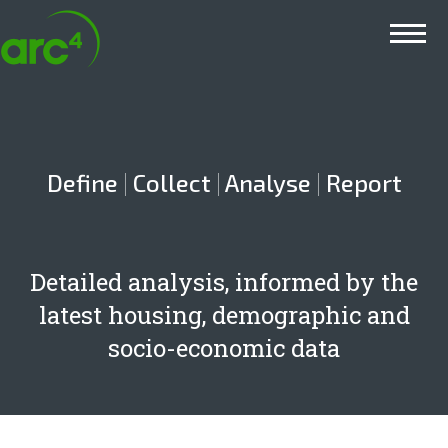
Main menu
Define
|
Collect
|
Analyse
|
Report
Detailed analysis, informed by the
latest housing, demographic and
socio-economic data