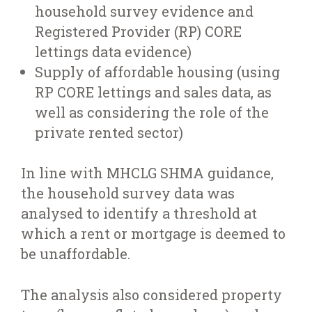
household survey evidence and
Registered Provider (RP) CORE
lettings data evidence)
Supply of affordable housing (using
RP CORE lettings and sales data, as
well as considering the role of the
private rented sector)
In line with MHCLG SHMA guidance,
the household survey data was
analysed to identify a threshold at
which a rent or mortgage is deemed to
be unaffordable.
The analysis also considered property