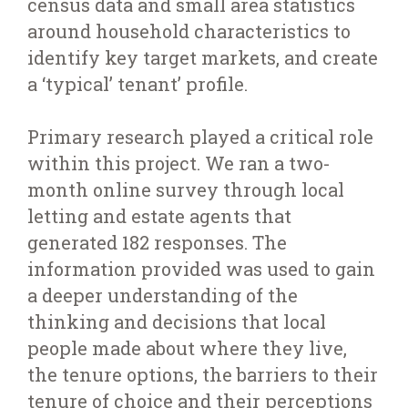
census data and small area statistics
around household characteristics to
identify key target markets, and create
a ‘typical’ tenant’ profile.
Primary research played a critical role
within this project. We ran a two-
month online survey through local
letting and estate agents that
generated 182 responses. The
information provided was used to gain
a deeper understanding of the
thinking and decisions that local
people made about where they live,
the tenure options, the barriers to their
tenure of choice and their perceptions