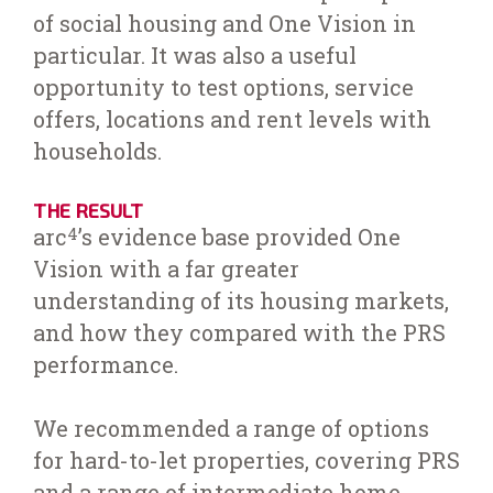
of social housing and One Vision in
particular. It was also a useful
opportunity to test options, service
offers, locations and rent levels with
households.
THE RESULT
arc
’s evidence base provided One
4
Vision with a far greater
understanding of its housing markets,
and how they compared with the PRS
performance.
We recommended a range of options
for hard-to-let properties, covering PRS
and a range of intermediate home