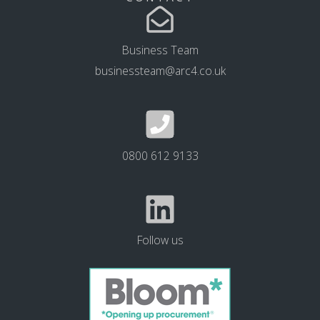
Business Team
businessteam@arc4.co.uk
0800 612 9133
Follow us