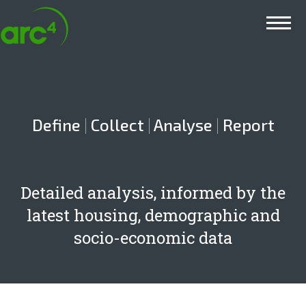
Main menu
Define
|
Collect
|
Analyse
|
Report
Detailed analysis, informed by the
latest housing, demographic and
socio-economic data