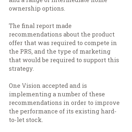
ownership options.
The final report made
recommendations about the product
offer that was required to compete in
the PRS, and the type of marketing
that would be required to support this
strategy.
One Vision accepted and is
implementing a number of these
recommendations in order to improve
the performance of its existing hard-
to-let stock.