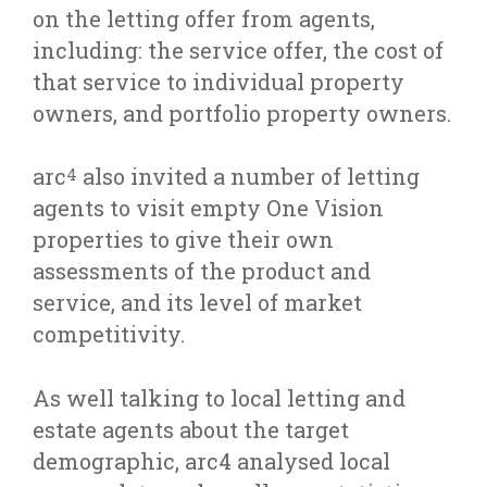
on the letting offer from agents,
including: the service offer, the cost of
that service to individual property
owners, and portfolio property owners.
arc
also invited a number of letting
4
agents to visit empty One Vision
properties to give their own
assessments of the product and
service, and its level of market
competitivity.
As well talking to local letting and
estate agents about the target
demographic, arc4 analysed local