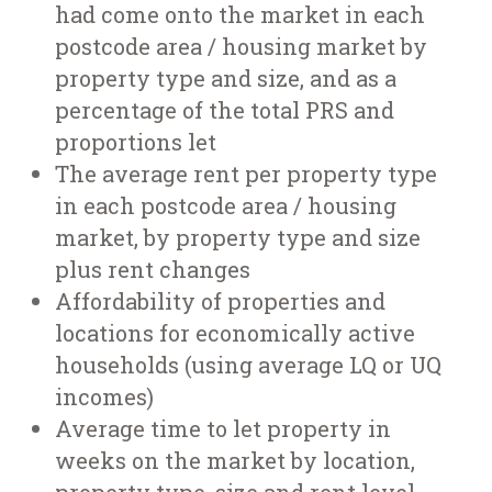
had come onto the market in each
postcode area / housing market by
property type and size, and as a
percentage of the total PRS and
proportions let
The average rent per property type
in each postcode area / housing
market, by property type and size
plus rent changes
Affordability of properties and
locations for economically active
households (using average LQ or UQ
incomes)
Average time to let property in
weeks on the market by location,
property type, size and rent level