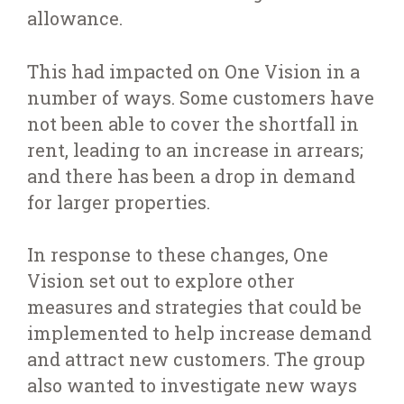
allowance.
This had impacted on One Vision in a
number of ways. Some customers have
not been able to cover the shortfall in
rent, leading to an increase in arrears;
and there has been a drop in demand
for larger properties.
In response to these changes, One
Vision set out to explore other
measures and strategies that could be
implemented to help increase demand
and attract new customers. The group
also wanted to investigate new ways