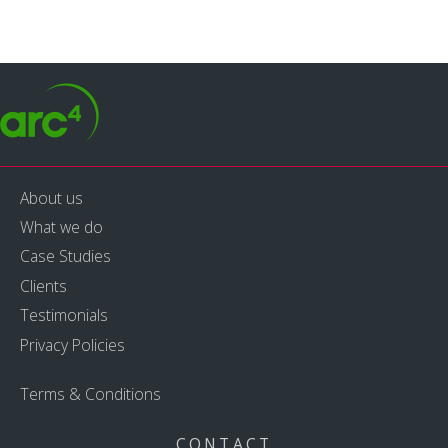
About us
What we do
Case Studies
Clients
Testimonials
Privacy Policies
Terms & Conditions
CONTACT