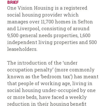
BRIEF
One Vision Housing is a registered
social housing provider which
manages over 11,700 homes in Sefton
and Liverpool, consisting of around
9,500 general needs properties, 1,600
independent living properties and 500
leaseholders.
The introduction of the ‘under
occupation penalty’ (more commonly
known as the ‘bedroom tax’) has meant
that people of working age, living in
social housing under-occupied by one
or more beds, have faced a weekly
reduction in their housing benefit