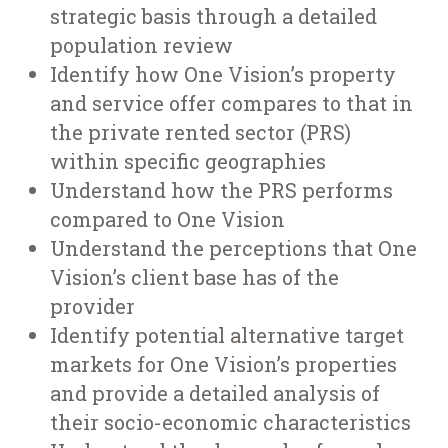
strategic basis through a detailed
population review
Identify how One Vision’s property
and service offer compares to that in
the private rented sector (PRS)
within specific geographies
Understand how the PRS performs
compared to One Vision
Understand the perceptions that One
Vision’s client base has of the
provider
Identify potential alternative target
markets for One Vision’s properties
and provide a detailed analysis of
their socio-economic characteristics