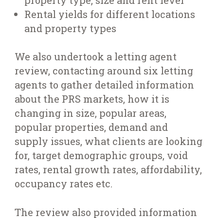
Rental yields for different locations
and property types
We also undertook a letting agent
review, contacting around six letting
agents to gather detailed information
about the PRS markets, how it is
changing in size, popular areas,
popular properties, demand and
supply issues, what clients are looking
for, target demographic groups, void
rates, rental growth rates, affordability,
occupancy rates etc.
The review also provided information