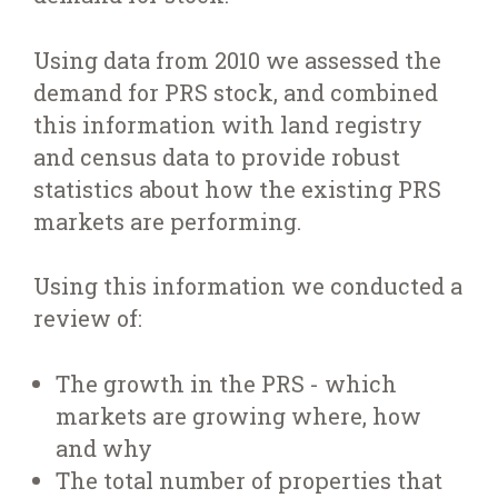
Using data from 2010 we assessed the
demand for PRS stock, and combined
this information with land registry
and census data to provide robust
statistics about how the existing PRS
markets are performing.
Using this information we conducted a
review of:
The growth in the PRS - which
markets are growing where, how
and why
The total number of properties that