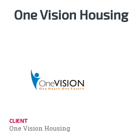
One Vision Housing
CLIENT
One Vision Housing