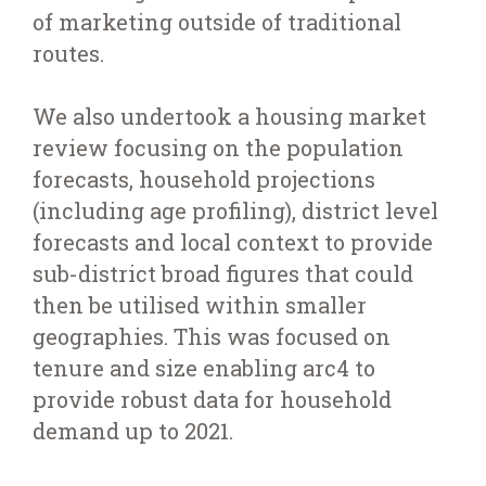
of marketing outside of traditional
routes.
We also undertook a housing market
review focusing on the population
forecasts, household projections
(including age profiling), district level
forecasts and local context to provide
sub-district broad figures that could
then be utilised within smaller
geographies. This was focused on
tenure and size enabling arc4 to
provide robust data for household
demand up to 2021.