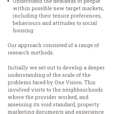
Understand the demands of people
within possible new target markets,
including their tenure preferences,
behaviours and attitudes to social
housing
Our approach consisted of a range of
research methods:
Initially we set out to develop a deeper
understanding of the scale of the
problems faced by One Vision. This
involved visits to the neighbourhoods
where the provider worked, and
assessing its void standard, property
marketing documents and experience