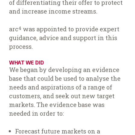
of differentiating their offer to protect
and increase income streams.
arc
was appointed to provide expert
4
guidance, advice and support in this
process.
WHAT WE DID
We began by developing an evidence
base that could be used to analyse the
needs and aspirations of a range of
customers, and seek out new target
markets. The evidence base was
needed in order to:
Forecast future markets on a