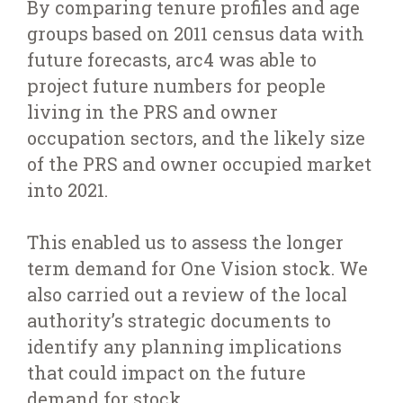
By comparing tenure profiles and age
groups based on 2011 census data with
future forecasts, arc4 was able to
project future numbers for people
living in the PRS and owner
occupation sectors, and the likely size
of the PRS and owner occupied market
into 2021.
This enabled us to assess the longer
term demand for One Vision stock. We
also carried out a review of the local
authority’s strategic documents to
identify any planning implications
that could impact on the future
demand for stock.